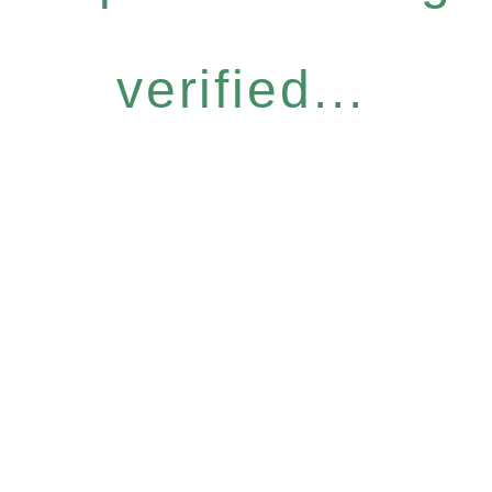
verified...