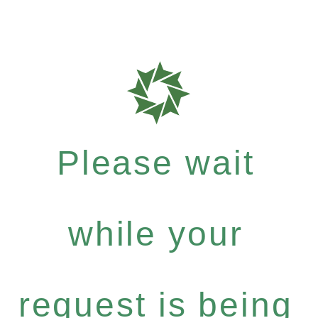
Please wait
while your
request is being