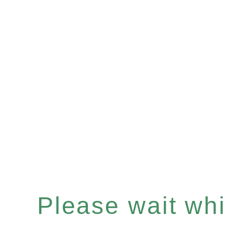
Please wait whil