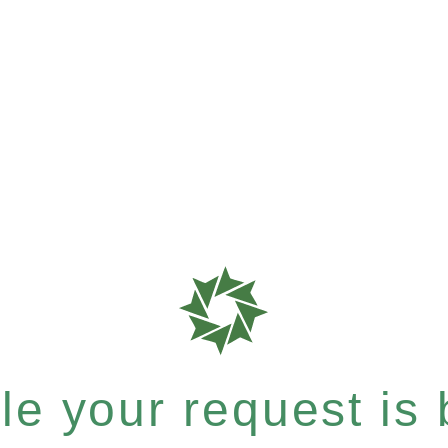
e your request is b