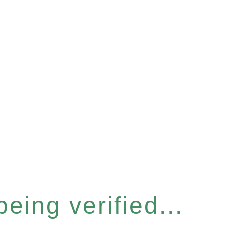
eing verified...